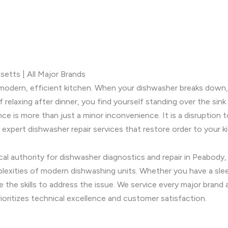
etts | All Major Brands
modern, efficient kitchen. When your dishwasher breaks down, i
relaxing after dinner, you find yourself standing over the sink
nce is more than just a minor inconvenience. It is a disruptio
 expert dishwasher repair services that restore order to your k
ocal authority for dishwasher diagnostics and repair in Peabod
plexities of modern dishwashing units. Whether you have a slee
e the skills to address the issue. We service every major brand 
ioritizes technical excellence and customer satisfaction.