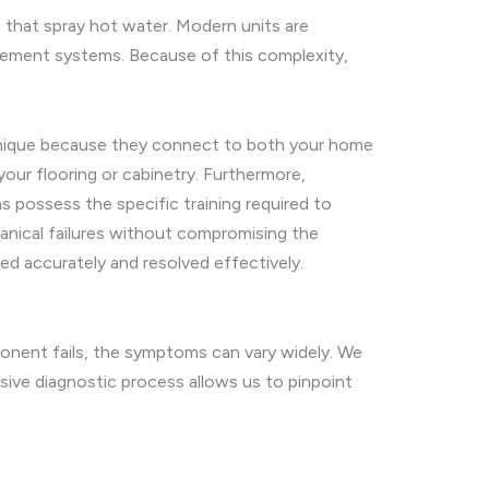
 that spray hot water. Modern units are
gement systems. Because of this complexity,
e unique because they connect to both your home
your flooring or cabinetry. Furthermore,
 possess the specific training required to
anical failures without compromising the
ied accurately and resolved effectively.
nent fails, the symptoms can vary widely. We
ve diagnostic process allows us to pinpoint