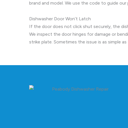
brand and model. We use the code to guide our p
Dishwasher Door Won’t Latch
If the door does not click shut securely, the di
We inspect the door hinges for damage or bendi
strike plate. Sometimes the issue is as simple a