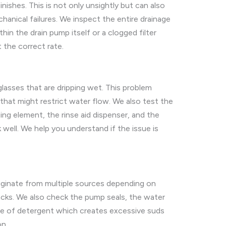
shes. This is not only unsightly but can also
hanical failures. We inspect the entire drainage
hin the drain pump itself or a clogged filter
 the correct rate.
glasses that are dripping wet. This problem
hat might restrict water flow. We also test the
ting element, the rinse aid dispenser, and the
ell. We help you understand if the issue is
riginate from multiple sources depending on
acks. We also check the pump seals, the water
ype of detergent which creates excessive suds
on.