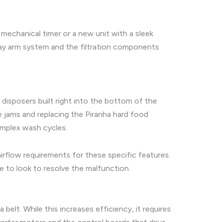
mechanical timer or a new unit with a sleek
ray arm system and the filtration components
 disposers built right into the bottom of the
e jams and replacing the Piranha hard food
omplex wash cycles.
flow requirements for these specific features.
e to look to resolve the malfunction.
belt. While this increases efficiency, it requires