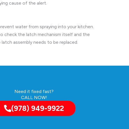
ing cause of the alert.
prevent water from spraying into your kitchen.
so check the latch mechanism itself and the
e latch assembly needs to be replaced.
Need it fixed fast?
CALL NOW!
(978) 949-9922