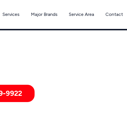
Services
Major Brands
Service Area
Contact
Expert Dishwasher Repair in Peabody, MA
pair for Homes & Businesses in Peabody, Massachusetts and
9-9922