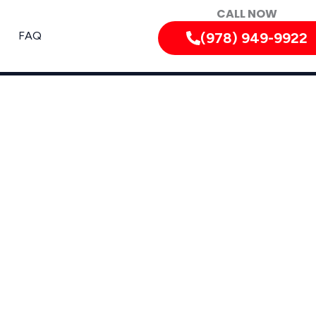
CALL NOW
FAQ
(978) 949-9922
 Nearby Areas