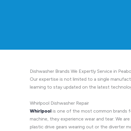
Dishwasher Brands We Expertly Service in Peab
Our expertise is not limited to a single manufac
learning to stay updated on the latest technolog
Whirlpool Dishwasher Repair
Whirlpool
is one of the most common brands fou
machine, they experience wear and tear. We are
plastic drive gears wearing out or the diverte