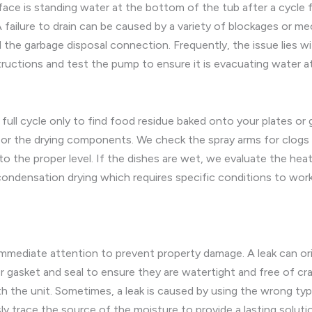
is standing water at the bottom of the tub after a cycle fini
 failure to drain can be caused by a variety of blockages or mec
d the garbage disposal connection. Frequently, the issue lies wit
ructions and test the pump to ensure it is evacuating water at
 full cycle only to find food residue baked onto your plates or 
r the drying components. We check the spray arms for clogs t
g to the proper level. If the dishes are wet, we evaluate the hea
densation drying which requires specific conditions to work w
 immediate attention to prevent property damage. A leak can o
 gasket and seal to ensure they are watertight and free of cr
th the unit. Sometimes, a leak is caused by using the wrong t
y trace the source of the moisture to provide a lasting soluti