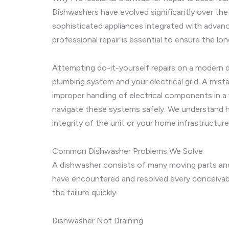
Dishwashers have evolved significantly over the
sophisticated appliances integrated with advan
professional repair is essential to ensure the lo
Attempting do-it-yourself repairs on a modern 
plumbing system and your electrical grid. A mist
improper handling of electrical components in a
navigate these systems safely. We understand h
integrity of the unit or your home infrastructure
Common Dishwasher Problems We Solve
A dishwasher consists of many moving parts an
have encountered and resolved every conceivab
the failure quickly.
Dishwasher Not Draining