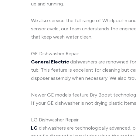
up and running.
We also service the full range of Whirlpool-man
sensor cycle, our team understands the enginee
that keep wash water clean.
GE Dishwasher Repair
General Electric
dishwashers are renowned for t
tub. This feature is excellent for cleaning but 
disposer assembly when necessary. We also trou
Newer GE models feature Dry Boost technology a
If your GE dishwasher is not drying plastic item
LG Dishwasher Repair
LG
dishwashers are technologically advanced, ofte