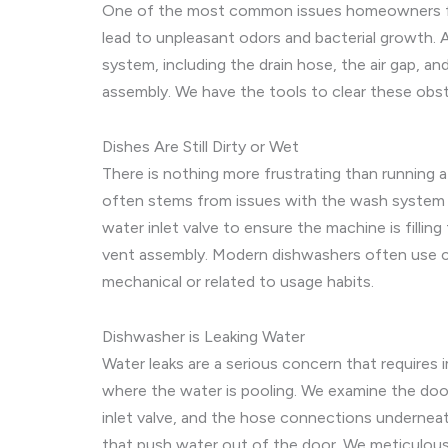
One of the most common issues homeowners face 
lead to unpleasant odors and bacterial growth. A
system, including the drain hose, the air gap, an
assembly. We have the tools to clear these obst
Dishes Are Still Dirty or Wet
There is nothing more frustrating than running a
often stems from issues with the wash system o
water inlet valve to ensure the machine is fillin
vent assembly. Modern dishwashers often use con
mechanical or related to usage habits.
Dishwasher is Leaking Water
Water leaks are a serious concern that requires
where the water is pooling. We examine the door
inlet valve, and the hose connections undernea
that push water out of the door. We meticulousl