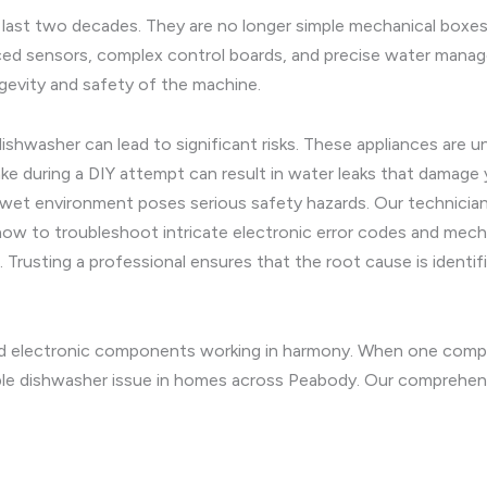
 last two decades. They are no longer simple mechanical boxes
ced sensors, complex control boards, and precise water mana
ngevity and safety of the machine.
dishwasher can lead to significant risks. These appliances ar
ake during a DIY attempt can result in water leaks that damage 
 wet environment poses serious safety hazards. Our technicians
ow to troubleshoot intricate electronic error codes and mech
. Trusting a professional ensures that the root cause is identif
d electronic components working in harmony. When one compo
le dishwasher issue in homes across Peabody. Our comprehensi