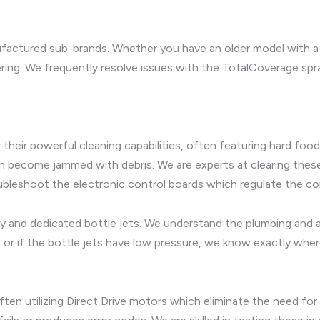
ufactured sub-brands. Whether you have an older model with a 
ring. We frequently resolve issues with the TotalCoverage sp
heir powerful cleaning capabilities, often featuring hard food
can become jammed with debris. We are experts at clearing thes
bleshoot the electronic control boards which regulate the c
nd dedicated bottle jets. We understand the plumbing and air
s or if the bottle jets have low pressure, we know exactly wher
n utilizing Direct Drive motors which eliminate the need for a 