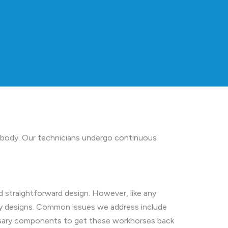
 Peabody. Our technicians undergo continuous
d straightforward design. However, like any
bly designs. Common issues we address include
cessary components to get these workhorses back