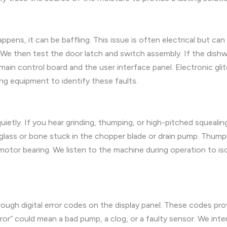
ens, it can be baffling. This issue is often electrical but can 
We then test the door latch and switch assembly. If the dishwas
ain control board and the user interface panel. Electronic glitc
g equipment to identify these faults.
etly. If you hear grinding, thumping, or high-pitched squealing,
f glass or bone stuck in the chopper blade or drain pump. Thump
 motor bearing. We listen to the machine during operation to
 digital error codes on the display panel. These codes provid
error” could mean a bad pump, a clog, or a faulty sensor. We in