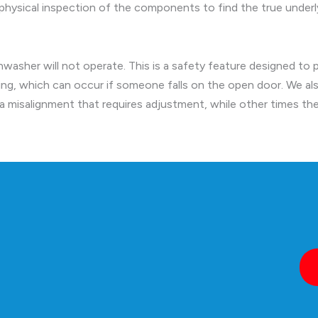
hysical inspection of the components to find the true underly
shwasher will not operate. This is a safety feature designed to 
ng, which can occur if someone falls on the open door. We al
s a misalignment that requires adjustment, while other times th