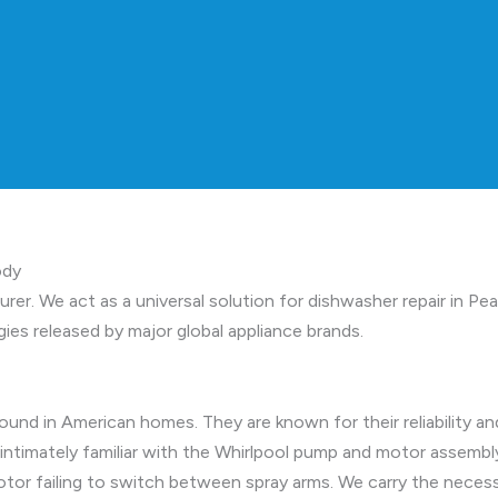
ody
turer. We act as a universal solution for dishwasher repair in
ies released by major global appliance brands.
nd in American homes. They are known for their reliability an
 intimately familiar with the Whirlpool pump and motor assem
r motor failing to switch between spray arms. We carry the ne