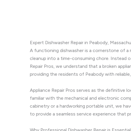
Expert Dishwasher Repair in Peabody, Massachus
A functioning dishwasher is a cornerstone of a 
cleanup into a time-consuming chore. Instead of 
Repair Pros, we understand that a broken applia
providing the residents of Peabody with reliable,
Appliance Repair Pros serves as the definitive l
familiar with the mechanical and electronic com
cabinetry or a hardworking portable unit, we hav
to provide a seamless service experience that pr
Why Professional Dishwasher Repair is Essential