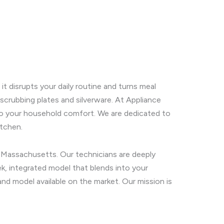
t disrupts your daily routine and turns meal
 scrubbing plates and silverware. At Appliance
n to your household comfort. We are dedicated to
itchen.
y, Massachusetts. Our technicians are deeply
k, integrated model that blends into your
and model available on the market. Our mission is