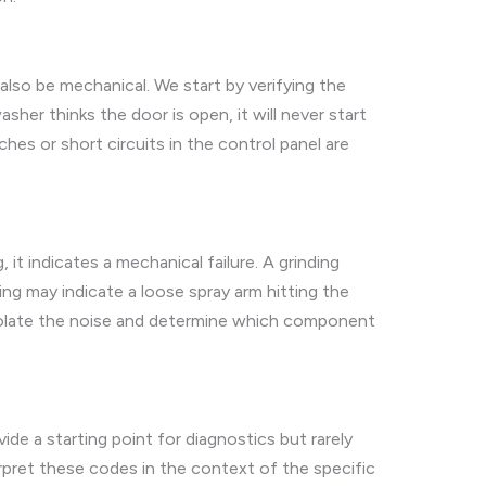
also be mechanical. We start by verifying the
her thinks the door is open, it will never start
hes or short circuits in the control panel are
 it indicates a mechanical failure. A grinding
ing may indicate a loose spray arm hitting the
 isolate the noise and determine which component
e a starting point for diagnostics but rarely
terpret these codes in the context of the specific