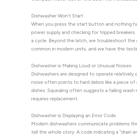
Dishwasher Won’t Start
When you press the start button and nothing happ
power supply and checking for tripped breakers. 
a cycle. Beyond the latch, we troubleshoot the m
common in modern units, and we have the testin
Dishwasher is Making Loud or Unusual Noises
Dishwashers are designed to operate relatively qui
noise often points to hard debris like a piece o
dishes. Squealing often suggests a failing wash
requires replacement.
Dishwasher is Displaying an Error Code
Modern dishwashers communicate problems through
tell the whole story. A code indicating a “drain 