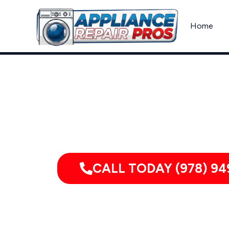
Skip
to
Home
content
Appliance Re
CALL TODAY (978) 94